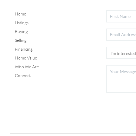
Home
Listings
Buying
Selling
Financing
Home Value
Who We Are
Connect