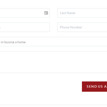
SEND US 