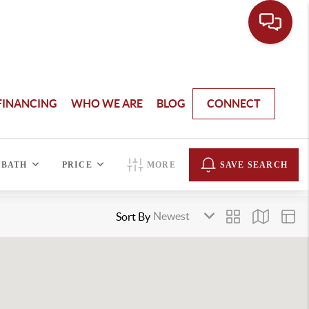
FINANCING
WHO WE ARE
BLOG
CONNECT
BATH
PRICE
MORE
SAVE SEARCH
Sort By