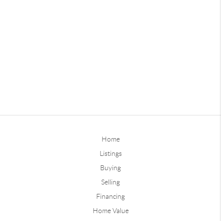
Home
Listings
Buying
Selling
Financing
Home Value