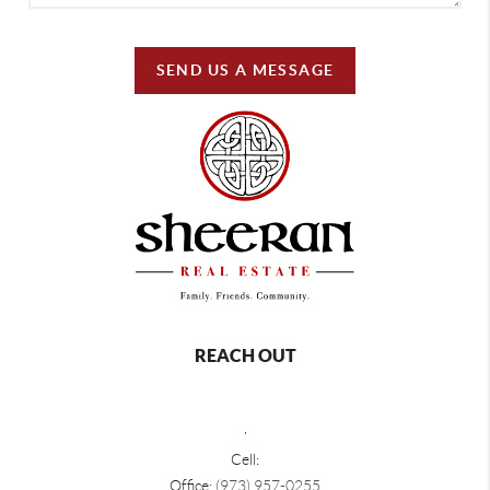
SEND US A MESSAGE
REACH OUT
,
Cell:
Office:
(973) 957-0255