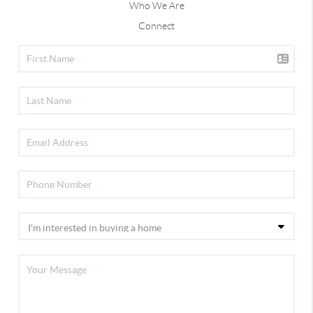
Who We Are
Connect