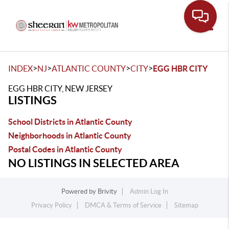
Toggle
>
>
>
>
INDEX
NJ
ATLANTIC COUNTY
CITY
EGG HBR CITY
EGG HBR CITY, NEW JERSEY
LISTINGS
School Districts in Atlantic County
Neighborhoods in Atlantic County
Postal Codes in Atlantic County
NO LISTINGS IN SELECTED AREA
Powered by
Brivity
Admin Log In
Privacy Policy
DMCA & Terms of Service
Sitemap