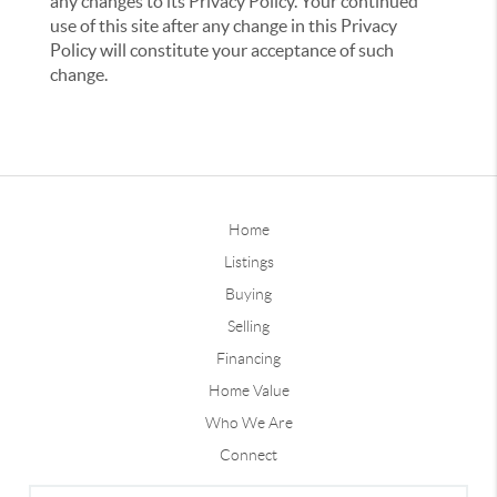
any changes to its Privacy Policy. Your continued
use of this site after any change in this Privacy
Policy will constitute your acceptance of such
change.
Home
Listings
Buying
Selling
Financing
Home Value
Who We Are
Connect