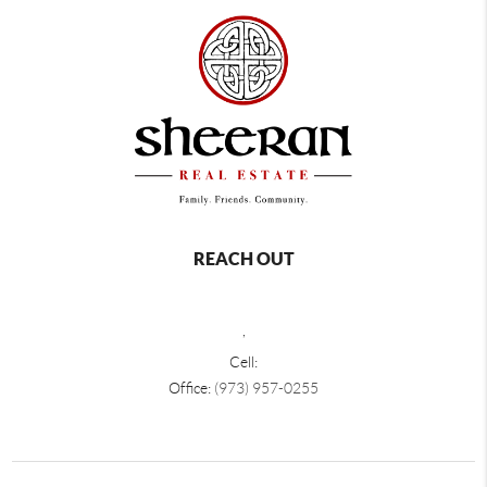
REACH OUT
,
Cell:
Office:
(973) 957-0255