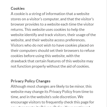
Cookies
A cookie is a string of information that a website
stores on a visitor’s computer, and that the visitor’s
browser provides to a website each time the visitor
returns. This website uses cookies to help the
website identify and track visitors, their usage of the
website, and their website access preferences.
Visitors who do not wish to have cookies placed on
their computers should set their browsers to refuse
cookies before using this website, with the
drawback that certain features of this website may
not function properly without the aid of cookies.
Privacy Policy Changes
Although most changes are likely to be minor, this
website may change its Privacy Policy from time to
time, and in the website’s sole discretion. We
encourage visitors to frequently check this page for