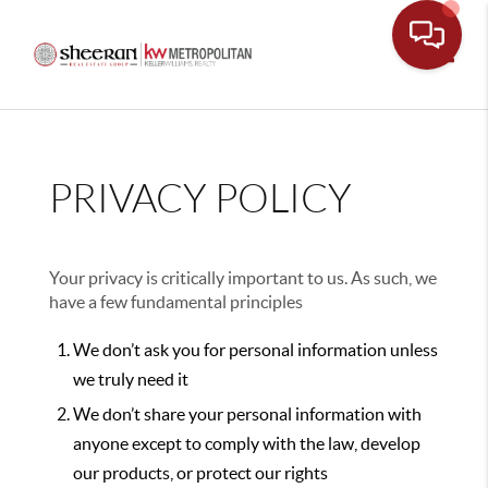
Toggle
PRIVACY POLICY
Your privacy is critically important to us. As such, we
have a few fundamental principles
We don’t ask you for personal information unless
we truly need it
We don’t share your personal information with
anyone except to comply with the law, develop
our products, or protect our rights