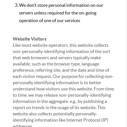
We don’t store personal information on our
servers unless required for the on-going
operation of one of our services
Website Visitors
Like most website operators, this website collects
non-personally-identifying information of the sort
that web browsers and servers typically make
available, such as the browser type, language
preference, referring site, and the date and time of
each visitor request. Our purpose for collecting non-
personally identifying information is to better
understand how visitors use this website. From time
to time, we may release non-personally-identifying
information in the aggregate, e.g., by publishing a
report on trends in the usage of its website. This
website also collects potentially personally-
identifying information like Internet Protocol (IP)
addresses.