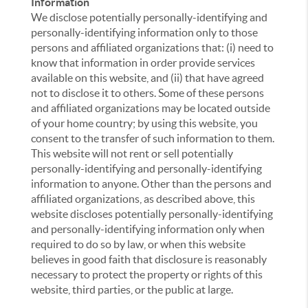
Information
We disclose potentially personally-identifying and
personally-identifying information only to those
persons and affiliated organizations that: (i) need to
know that information in order provide services
available on this website, and (ii) that have agreed
not to disclose it to others. Some of these persons
and affiliated organizations may be located outside
of your home country; by using this website, you
consent to the transfer of such information to them.
This website will not rent or sell potentially
personally-identifying and personally-identifying
information to anyone. Other than the persons and
affiliated organizations, as described above, this
website discloses potentially personally-identifying
and personally-identifying information only when
required to do so by law, or when this website
believes in good faith that disclosure is reasonably
necessary to protect the property or rights of this
website, third parties, or the public at large.