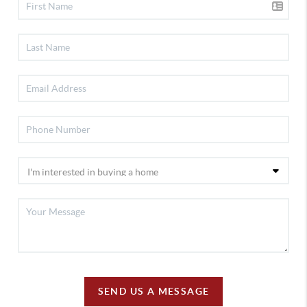
SEND US A MESSAGE