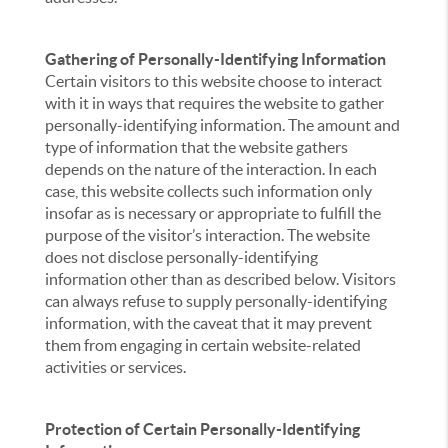
Gathering of Personally-Identifying Information
Certain visitors to this website choose to interact
with it in ways that requires the website to gather
personally-identifying information. The amount and
type of information that the website gathers
depends on the nature of the interaction. In each
case, this website collects such information only
insofar as is necessary or appropriate to fulfill the
purpose of the visitor’s interaction. The website
does not disclose personally-identifying
information other than as described below. Visitors
can always refuse to supply personally-identifying
information, with the caveat that it may prevent
them from engaging in certain website-related
activities or services.
Protection of Certain Personally-Identifying