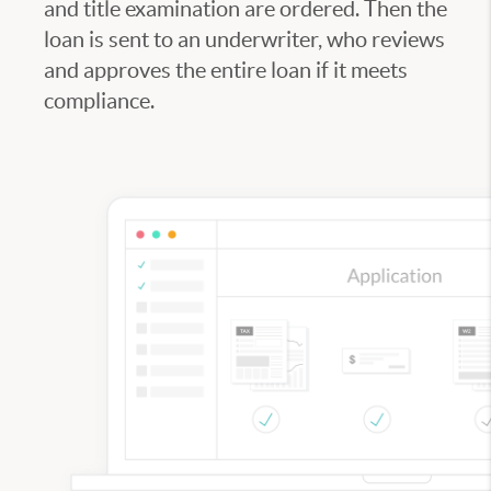
and title examination are ordered. Then the
loan is sent to an underwriter, who reviews
and approves the entire loan if it meets
compliance.