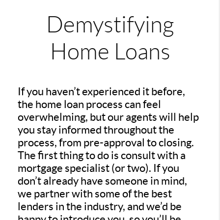
Demystifying
Home Loans
If you haven’t experienced it before,
the home loan process can feel
overwhelming, but our agents will help
you stay informed throughout the
process, from pre-approval to closing.
The first thing to do is consult with a
mortgage specialist (or two). If you
don’t already have someone in mind,
we partner with some of the best
lenders in the industry, and we’d be
happy to introduce you, so you’ll be