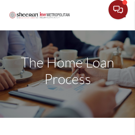
Toggle
The Home Loan
Process