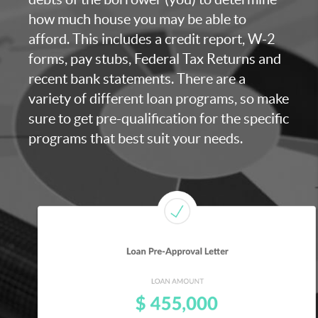
how much house you may be able to
afford. This includes a credit report, W-2
forms, pay stubs, Federal Tax Returns and
recent bank statements. There are a
variety of different loan programs, so make
sure to get pre-qualification for the specific
programs that best suit your needs.