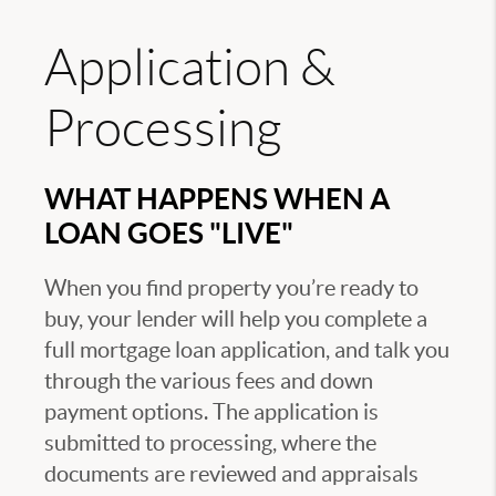
Application &
Processing
WHAT HAPPENS WHEN A
LOAN GOES "LIVE"
When you find property you’re ready to
buy, your lender will help you complete a
full mortgage loan application, and talk you
through the various fees and down
payment options. The application is
submitted to processing, where the
documents are reviewed and appraisals