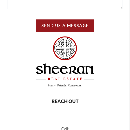
SEND US A MESSAGE
REACH OUT
,
Cell: