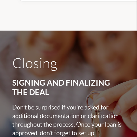
Closing
SIGNING AND FINALIZING
THE DEAL
Don’t be surprised if you’re asked for
additional documentation or clarification
throughout the process. Once your loan is
approved, don’t forget to set up