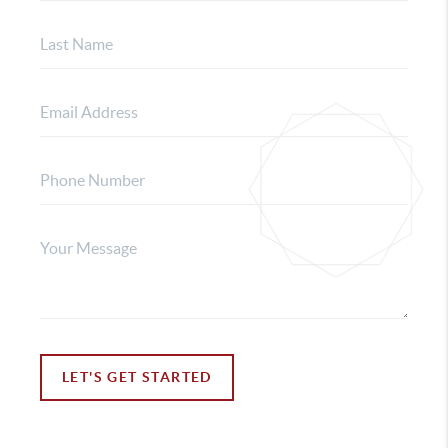
LET'S GET STARTED