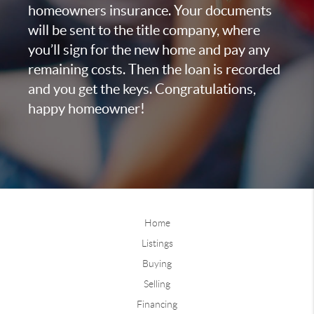
homeowners insurance. Your documents
will be sent to the title company, where
you’ll sign for the new home and pay any
remaining costs. Then the loan is recorded
and you get the keys. Congratulations,
happy homeowner!
Home
Listings
Buying
Selling
Financing