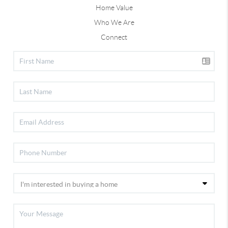
Home Value
Who We Are
Connect