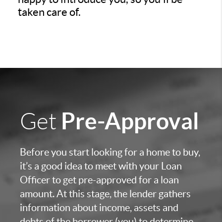
taken care of.
Pre-Approval
Get
Before you start looking for a home to buy,
it’s a good idea to meet with your Loan
Officer to get pre-approved for a loan
amount. At this stage, the lender gathers
information about income, assets and
debts of the borrower (you) to determine