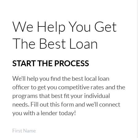
We Help You Get
The Best Loan
START THE PROCESS
We’ll help you find the best local loan
officer to get you competitive rates and the
programs that best fit your individual
needs. Fill out this form and we’ll connect
you with a lender today!