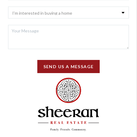
SEND US A MESSAGE