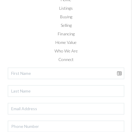
Listings
Buying
Selling
Financing
Home Value
Who We Are
Connect