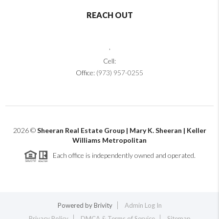
REACH OUT
,
Cell:
Office:
(973) 957-0255
2026
©
Sheeran Real Estate Group | Mary K. Sheeran | Keller
Williams Metropolitan
Each office is independently owned and operated.
Powered by
Brivity
Admin Log In
Privacy Policy
DMCA & Terms of Service
Sitemap