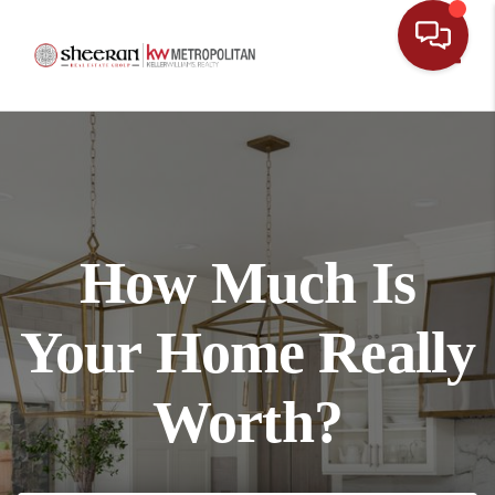
Toggl
How Much Is
Your Home Really
Worth?