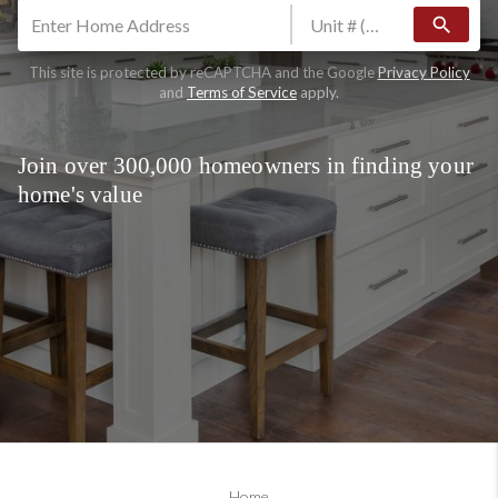
search
This site is protected by reCAPTCHA and the Google
Privacy Policy
and
Terms of Service
apply.
Join over 300,000 homeowners in finding your
home's value
Home