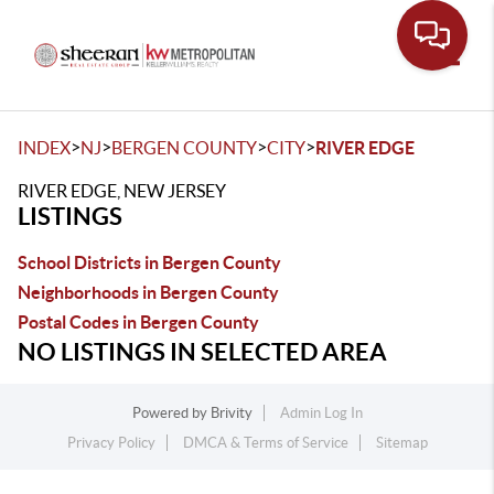
Toggle
>
>
>
>
INDEX
NJ
BERGEN COUNTY
CITY
RIVER EDGE
RIVER EDGE, NEW JERSEY
LISTINGS
School Districts in Bergen County
Neighborhoods in Bergen County
Postal Codes in Bergen County
NO LISTINGS IN SELECTED AREA
Powered by
Brivity
Admin Log In
Privacy Policy
DMCA & Terms of Service
Sitemap