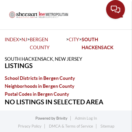
Toggle
>
>
>
>
INDEX
NJ
BERGEN
CITY
SOUTH
COUNTY
HACKENSACK
SOUTH HACKENSACK, NEW JERSEY
LISTINGS
School Districts in Bergen County
Neighborhoods in Bergen County
Postal Codes in Bergen County
NO LISTINGS IN SELECTED AREA
Powered by
Brivity
Admin Log In
Privacy Policy
DMCA & Terms of Service
Sitemap