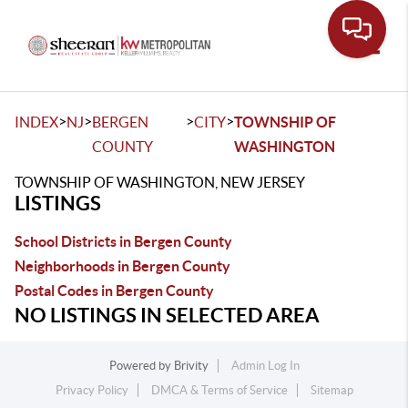
Toggle
>
>
>
>
INDEX
NJ
BERGEN
CITY
TOWNSHIP OF
COUNTY
WASHINGTON
TOWNSHIP OF WASHINGTON, NEW JERSEY
LISTINGS
School Districts in Bergen County
Neighborhoods in Bergen County
Postal Codes in Bergen County
NO LISTINGS IN SELECTED AREA
Powered by
Brivity
Admin Log In
Privacy Policy
DMCA & Terms of Service
Sitemap