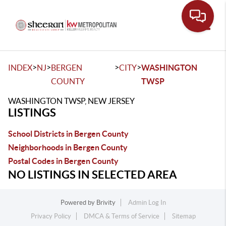
Toggle
>
>
>
>
INDEX
NJ
BERGEN
CITY
WASHINGTON
COUNTY
TWSP
WASHINGTON TWSP, NEW JERSEY
LISTINGS
School Districts in Bergen County
Neighborhoods in Bergen County
Postal Codes in Bergen County
NO LISTINGS IN SELECTED AREA
Powered by
Brivity
Admin Log In
Privacy Policy
DMCA & Terms of Service
Sitemap