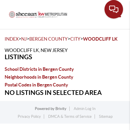
Toggle
>
>
>
>
INDEX
NJ
BERGEN COUNTY
CITY
WOODCLIFF LK
WOODCLIFF LK, NEW JERSEY
LISTINGS
School Districts in Bergen County
Neighborhoods in Bergen County
Postal Codes in Bergen County
NO LISTINGS IN SELECTED AREA
Powered by
Brivity
Admin Log In
Privacy Policy
DMCA & Terms of Service
Sitemap