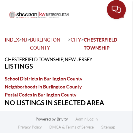
Toggle
>
>
>
>
INDEX
NJ
BURLINGTON
CITY
CHESTERFIELD
COUNTY
TOWNSHIP
CHESTERFIELD TOWNSHIP, NEW JERSEY
LISTINGS
School Districts in Burlington County
Neighborhoods in Burlington County
Postal Codes in Burlington County
NO LISTINGS IN SELECTED AREA
Powered by
Brivity
Admin Log In
Privacy Policy
DMCA & Terms of Service
Sitemap