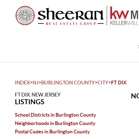
>
>
>
>
INDEX
NJ
BURLINGTON COUNTY
CITY
FT DIX
FT DIX, NEW JERSEY
NO
LISTINGS
School Districts in Burlington County
Neighborhoods in Burlington County
Postal Codes in Burlington County