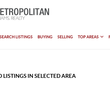
SEARCH LISTINGS
BUYING
SELLING
TOP AREAS
 LISTINGS IN SELECTED AREA