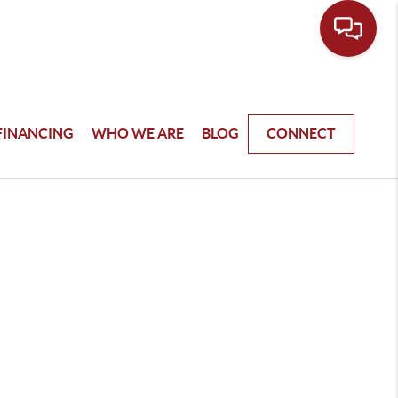
FINANCING
WHO WE ARE
BLOG
CONNECT