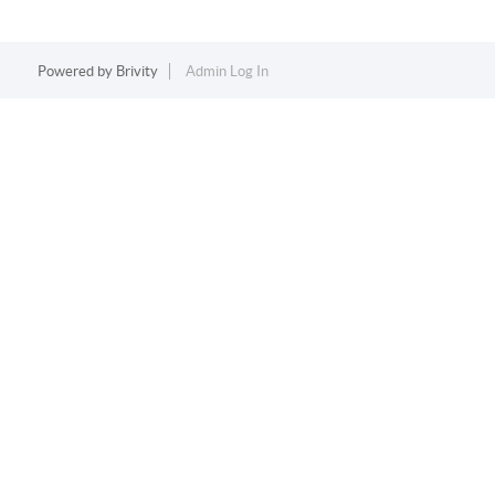
Powered by
Brivity
Admin Log In