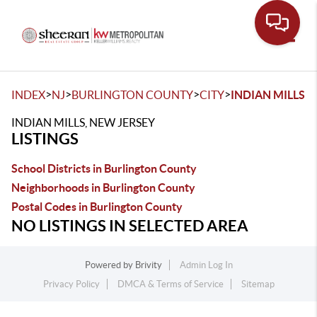
Toggle
>
>
>
>
INDEX
NJ
BURLINGTON COUNTY
CITY
INDIAN MILLS
INDIAN MILLS, NEW JERSEY
LISTINGS
School Districts in Burlington County
Neighborhoods in Burlington County
Postal Codes in Burlington County
NO LISTINGS IN SELECTED AREA
Powered by
Brivity
Admin Log In
Privacy Policy
DMCA & Terms of Service
Sitemap