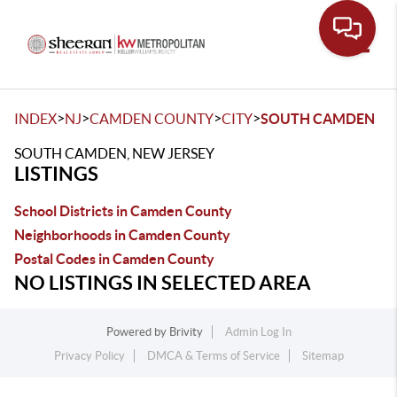
Toggle
>
>
>
>
INDEX
NJ
CAMDEN COUNTY
CITY
SOUTH CAMDEN
SOUTH CAMDEN, NEW JERSEY
LISTINGS
School Districts in Camden County
Neighborhoods in Camden County
Postal Codes in Camden County
NO LISTINGS IN SELECTED AREA
Powered by
Brivity
Admin Log In
Privacy Policy
DMCA & Terms of Service
Sitemap