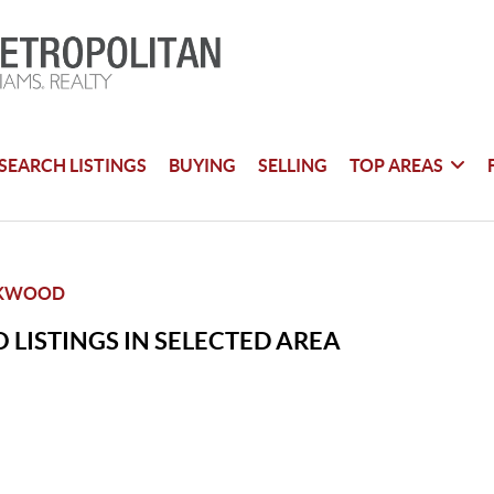
SEARCH LISTINGS
BUYING
SELLING
TOP AREAS
RKWOOD
 LISTINGS IN SELECTED AREA