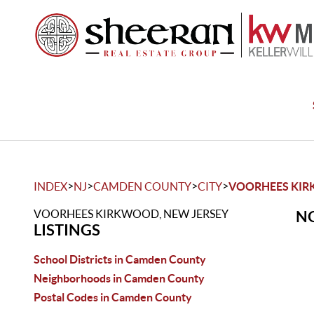
>
>
>
>
INDEX
NJ
CAMDEN COUNTY
CITY
VOORHEES KI
VOORHEES KIRKWOOD, NEW JERSEY
NO
LISTINGS
School Districts in Camden County
Neighborhoods in Camden County
Postal Codes in Camden County