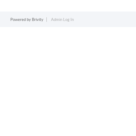
Powered by
Brivity
Admin Log In