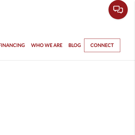
FINANCING
WHO WE ARE
BLOG
CONNECT