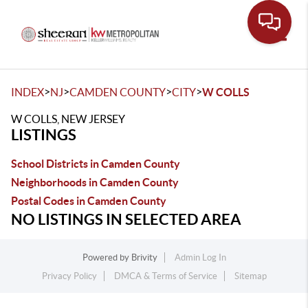
Toggle
>
>
>
>
INDEX
NJ
CAMDEN COUNTY
CITY
W COLLS
W COLLS, NEW JERSEY
LISTINGS
School Districts in Camden County
Neighborhoods in Camden County
Postal Codes in Camden County
NO LISTINGS IN SELECTED AREA
Powered by
Brivity
Admin Log In
Privacy Policy
DMCA & Terms of Service
Sitemap