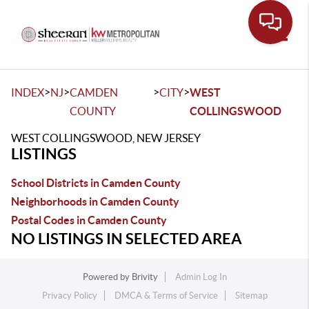
Toggle
>
>
>
>
INDEX
NJ
CAMDEN
CITY
WEST
COUNTY
COLLINGSWOOD
WEST COLLINGSWOOD, NEW JERSEY
LISTINGS
School Districts in Camden County
Neighborhoods in Camden County
Postal Codes in Camden County
NO LISTINGS IN SELECTED AREA
Powered by
Brivity
Admin Log In
Privacy Policy
DMCA & Terms of Service
Sitemap