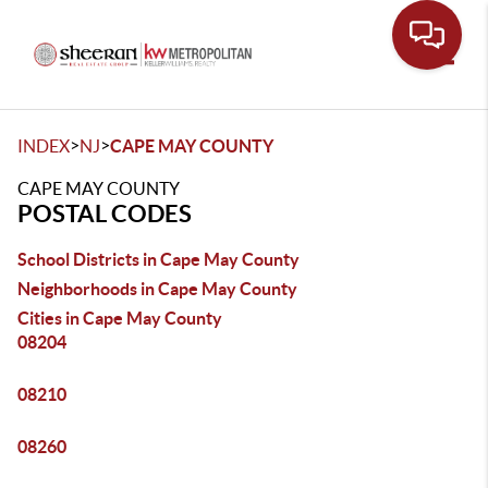
Toggle
>
>
INDEX
NJ
CAPE MAY COUNTY
CAPE MAY COUNTY
POSTAL CODES
School Districts in Cape May County
Neighborhoods in Cape May County
Cities in Cape May County
08204
08210
08260