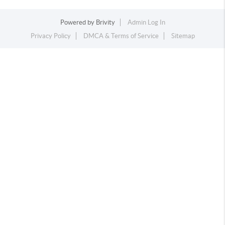
Powered by
Brivity
Admin Log In
Privacy Policy
DMCA & Terms of Service
Sitemap