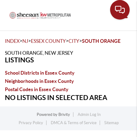
Toggle
>
>
>
>
INDEX
NJ
ESSEX COUNTY
CITY
SOUTH ORANGE
SOUTH ORANGE, NEW JERSEY
LISTINGS
School Districts in Essex County
Neighborhoods in Essex County
Postal Codes in Essex County
NO LISTINGS IN SELECTED AREA
Powered by
Brivity
Admin Log In
Privacy Policy
DMCA & Terms of Service
Sitemap