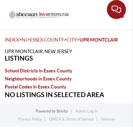
Toggle
>
>
>
>
INDEX
NJ
ESSEX COUNTY
CITY
UPR MONTCLAIR
UPR MONTCLAIR, NEW JERSEY
LISTINGS
School Districts in Essex County
Neighborhoods in Essex County
Postal Codes in Essex County
NO LISTINGS IN SELECTED AREA
Powered by
Brivity
Admin Log In
Privacy Policy
DMCA & Terms of Service
Sitemap