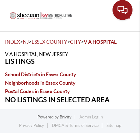
Toggle
>
>
>
>
INDEX
NJ
ESSEX COUNTY
CITY
V A HOSPITAL
V A HOSPITAL, NEW JERSEY
LISTINGS
School Districts in Essex County
Neighborhoods in Essex County
Postal Codes in Essex County
NO LISTINGS IN SELECTED AREA
Powered by
Brivity
Admin Log In
Privacy Policy
DMCA & Terms of Service
Sitemap