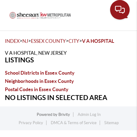
Toggle
>
>
>
>
INDEX
NJ
ESSEX COUNTY
CITY
V A HOSPITAL
V A HOSPITAL, NEW JERSEY
LISTINGS
School Districts in Essex County
Neighborhoods in Essex County
Postal Codes in Essex County
NO LISTINGS IN SELECTED AREA
Powered by
Brivity
Admin Log In
Privacy Policy
DMCA & Terms of Service
Sitemap