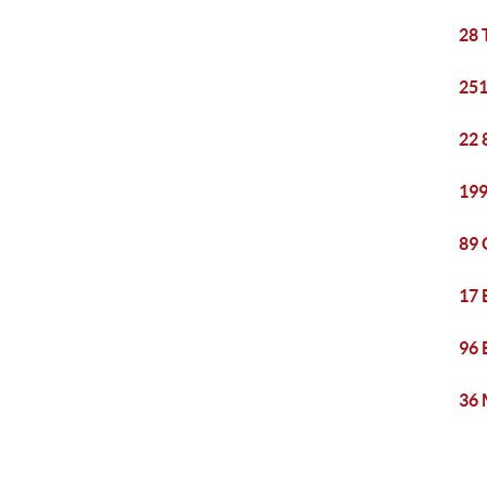
28 
251
22 
199
89 
17 
96 
36 