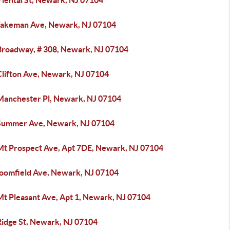
riental St, Newark, NJ 07104
akeman Ave, Newark, NJ 07104
Broadway, # 308, Newark, NJ 07104
Clifton Ave, Newark, NJ 07104
Manchester Pl, Newark, NJ 07104
Summer Ave, Newark, NJ 07104
Mt Prospect Ave, Apt 7DE, Newark, NJ 07104
loomfield Ave, Newark, NJ 07104
Mt Pleasant Ave, Apt 1, Newark, NJ 07104
Ridge St, Newark, NJ 07104