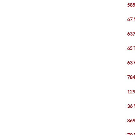
585
67 
637
65 
63 
784
129
36 
869