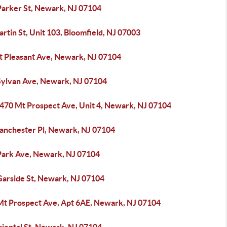
Parker St, Newark, NJ 07104
rtin St, Unit 103, Bloomfield, NJ 07003
t Pleasant Ave, Newark, NJ 07104
Sylvan Ave, Newark, NJ 07104
-470 Mt Prospect Ave, Unit 4, Newark, NJ 07104
anchester Pl, Newark, NJ 07104
Park Ave, Newark, NJ 07104
Garside St, Newark, NJ 07104
Mt Prospect Ave, Apt 6AE, Newark, NJ 07104