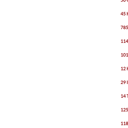
50 
45 
785
114
101
12 
29 
14 
125
118