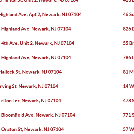
Oriental St, Unit 2, Newark, NJ 07104
423 
Highland Ave, Apt 2, Newark, NJ 07104
46 S
 Highland Ave, Newark, NJ 07104
826 
 4th Ave, Unit 2, Newark, NJ 07104
55 B
 Highland Ave, Newark, NJ 07104
786 
Halleck St, Newark, NJ 07104
81 M
Irving St, Newark, NJ 07104
14 W
Triton Ter, Newark, NJ 07104
478 
 Bloomfield Ave, Newark, NJ 07104
771 
 Oraton St, Newark, NJ 07104
57 W