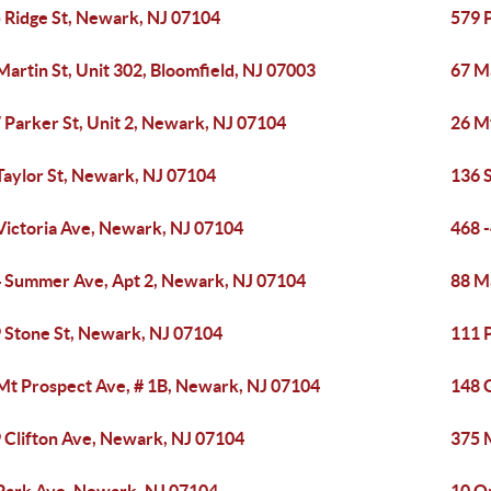
 Ridge St, Newark, NJ 07104
579 
Martin St, Unit 302, Bloomfield, NJ 07003
67 Ma
 Parker St, Unit 2, Newark, NJ 07104
26 M
Taylor St, Newark, NJ 07104
136 
Victoria Ave, Newark, NJ 07104
468 
 Summer Ave, Apt 2, Newark, NJ 07104
88 M
 Stone St, Newark, NJ 07104
111 
Mt Prospect Ave, # 1B, Newark, NJ 07104
148 
 Clifton Ave, Newark, NJ 07104
375 