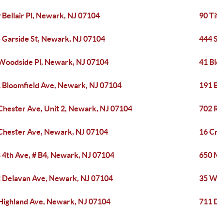
 Bellair Pl, Newark, NJ 07104
90 T
 Garside St, Newark, NJ 07104
444 
Woodside Pl, Newark, NJ 07104
41 B
 Bloomfield Ave, Newark, NJ 07104
191 
Chester Ave, Unit 2, Newark, NJ 07104
702 
Chester Ave, Newark, NJ 07104
16 C
 4th Ave, # B4, Newark, NJ 07104
650 
 Delavan Ave, Newark, NJ 07104
35 W
Highland Ave, Newark, NJ 07104
711 