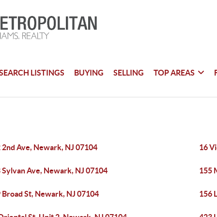
SEARCH LISTINGS
BUYING
SELLING
TOP AREAS
 2nd Ave, Newark, NJ 07104
16 V
 Sylvan Ave, Newark, NJ 07104
155 
 Broad St, Newark, NJ 07104
156 