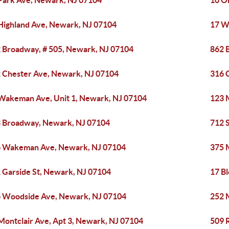
Park Ave, Newark, NJ 07104
10 O
Highland Ave, Newark, NJ 07104
17 W
 Broadway, # 505, Newark, NJ 07104
862 
 Chester Ave, Newark, NJ 07104
316 
Wakeman Ave, Unit 1, Newark, NJ 07104
123 
 Broadway, Newark, NJ 07104
712 
 Wakeman Ave, Newark, NJ 07104
375 
 Garside St, Newark, NJ 07104
17 B
 Woodside Ave, Newark, NJ 07104
252 
Montclair Ave, Apt 3, Newark, NJ 07104
509 