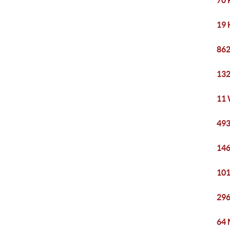
70 
19 
862
132
11 
493
146
101
296
64 