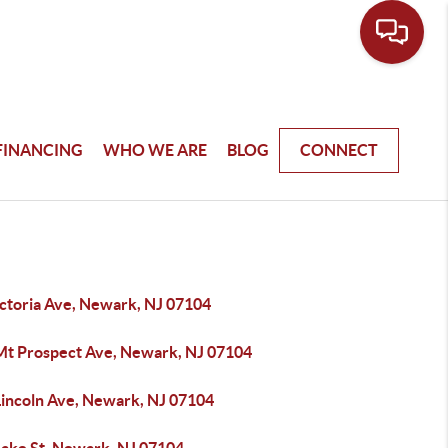
FINANCING
WHO WE ARE
BLOG
CONNECT
ictoria Ave, Newark, NJ 07104
Mt Prospect Ave, Newark, NJ 07104
Lincoln Ave, Newark, NJ 07104