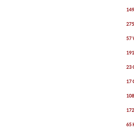
149
275
57 
191
23 
17 
108
172
65 