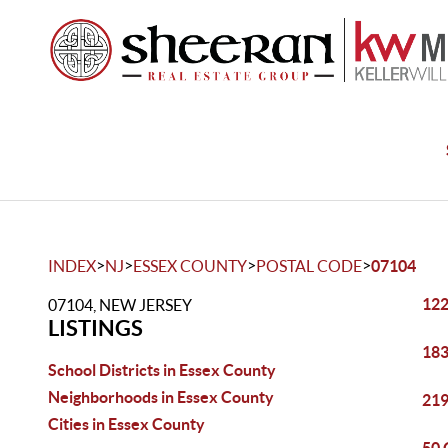
>
>
>
>
INDEX
NJ
ESSEX COUNTY
POSTAL CODE
07104
122
07104, NEW JERSEY
LISTINGS
183
School Districts in Essex County
Neighborhoods in Essex County
219
Cities in Essex County