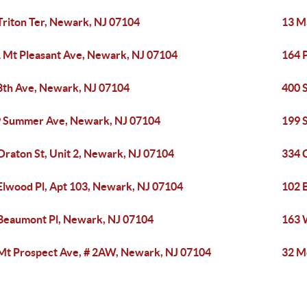
Triton Ter, Newark, NJ 07104
13 M
 Mt Pleasant Ave, Newark, NJ 07104
164 
8th Ave, Newark, NJ 07104
400 
 Summer Ave, Newark, NJ 07104
199 
Oraton St, Unit 2, Newark, NJ 07104
334 
Elwood Pl, Apt 103, Newark, NJ 07104
102 
Beaumont Pl, Newark, NJ 07104
163 
Mt Prospect Ave, # 2AW, Newark, NJ 07104
32 M