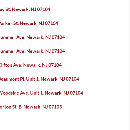
ay St, Newark, NJ 07104
Parker St, Newark, NJ 07104
Summer Ave, Newark, NJ 07104
Summer Ave, Newark, NJ 07104
Clifton Ave, Newark, NJ 07104
Beaumont Pl, Unit 1, Newark, NJ 07104
Woodside Ave, Unit 1, Newark, NJ 07104
orton St, B, Newark, NJ 07103