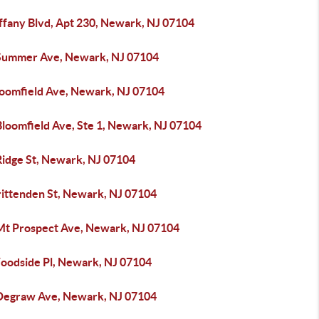
iffany Blvd, Apt 230, Newark, NJ 07104
Summer Ave, Newark, NJ 07104
loomfield Ave, Newark, NJ 07104
Bloomfield Ave, Ste 1, Newark, NJ 07104
Ridge St, Newark, NJ 07104
rittenden St, Newark, NJ 07104
Mt Prospect Ave, Newark, NJ 07104
oodside Pl, Newark, NJ 07104
Degraw Ave, Newark, NJ 07104