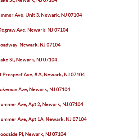
Lake St, Newark, NJ 07104
ummer Ave, Unit 3, Newark, NJ 07104
Degraw Ave, Newark, NJ 07104
roadway, Newark, NJ 07104
Lake St, Newark, NJ 07104
t Prospect Ave, # A, Newark, NJ 07104
akeman Ave, Newark, NJ 07104
Summer Ave, Apt 2, Newark, NJ 07104
Summer Ave, Apt 1A, Newark, NJ 07104
oodside Pl, Newark, NJ 07104