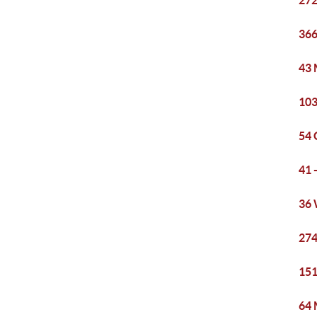
272
366
43 
103
54 
41 
36 
274
151
64 