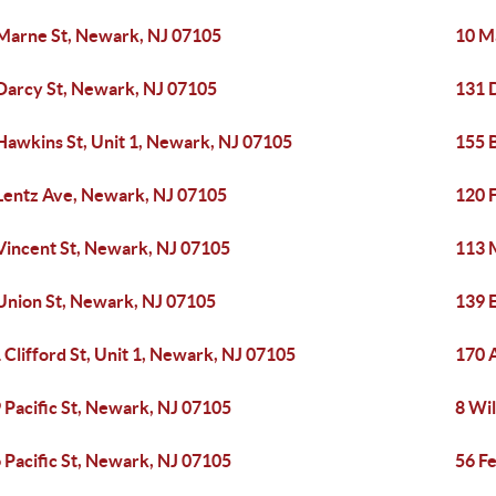
Marne St, Newark, NJ 07105
10 M
Darcy St, Newark, NJ 07105
131 
Hawkins St, Unit 1, Newark, NJ 07105
155 B
Lentz Ave, Newark, NJ 07105
120 
Vincent St, Newark, NJ 07105
113 
Union St, Newark, NJ 07105
139 
 Clifford St, Unit 1, Newark, NJ 07105
170 
 Pacific St, Newark, NJ 07105
8 Wi
 Pacific St, Newark, NJ 07105
56 F