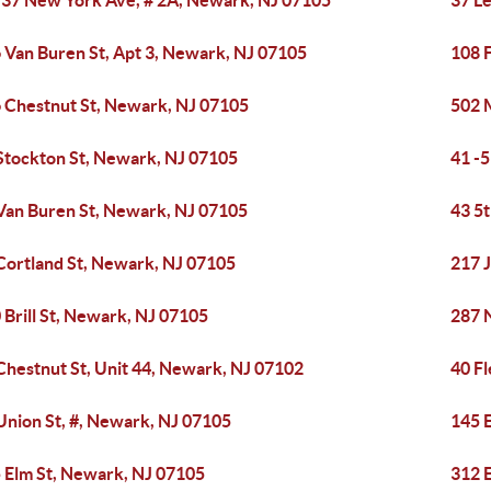
-37 New York Ave, # 2A, Newark, NJ 07105
37 L
 Van Buren St, Apt 3, Newark, NJ 07105
108 
 Chestnut St, Newark, NJ 07105
502 
Stockton St, Newark, NJ 07105
41 -
Van Buren St, Newark, NJ 07105
43 5
Cortland St, Newark, NJ 07105
217 
 Brill St, Newark, NJ 07105
287 
Chestnut St, Unit 44, Newark, NJ 07102
40 F
Union St, #, Newark, NJ 07105
145 
 Elm St, Newark, NJ 07105
312 