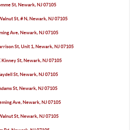
omme St, Newark, NJ 07105
Walnut St, # N, Newark, NJ 07105
eming Ave, Newark, NJ 07105
rrison St, Unit 1, Newark, NJ 07105
E Kinney St, Newark, NJ 07105
aydell St, Newark, NJ 07105
Adams St, Newark, NJ 07105
leming Ave, Newark, NJ 07105
Walnut St, Newark, NJ 07105