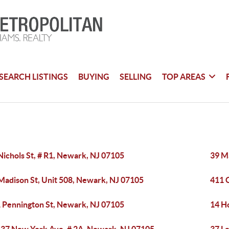
SEARCH LISTINGS
BUYING
SELLING
TOP AREAS
Nichols St, # R1, Newark, NJ 07105
39 M
Madison St, Unit 508, Newark, NJ 07105
411 
 Pennington St, Newark, NJ 07105
14 H