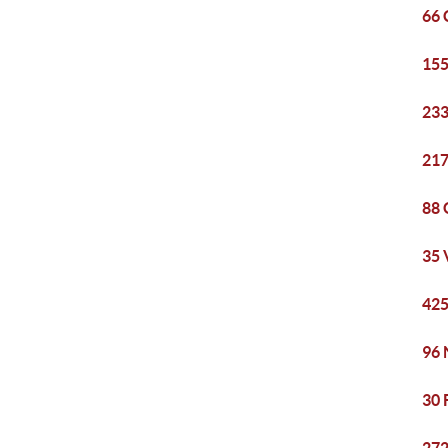
66 
155
233
217
88 
35 
425
96 
30 