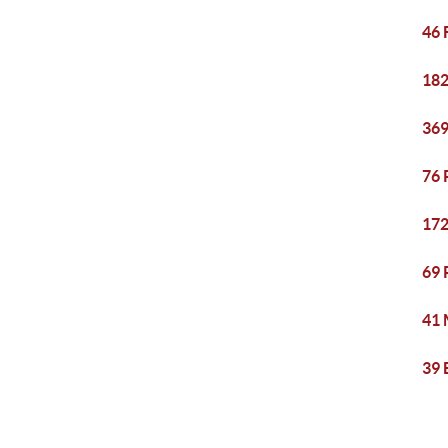
46 
182
369
76 
172
69 
41 
39 