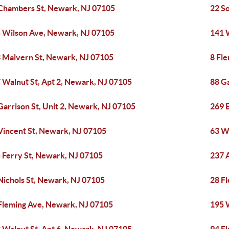
Chambers St, Newark, NJ 07105
22 S
 Wilson Ave, Newark, NJ 07105
141 
 Malvern St, Newark, NJ 07105
8 Fl
 Walnut St, Apt 2, Newark, NJ 07105
88 Ga
Garrison St, Unit 2, Newark, NJ 07105
269 
Vincent St, Newark, NJ 07105
63 W
 Ferry St, Newark, NJ 07105
237 
Nichols St, Newark, NJ 07105
28 F
Fleming Ave, Newark, NJ 07105
195 