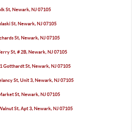
olk St, Newark, NJ 07105
ulaski St, Newark, NJ 07105
ichards St, Newark, NJ 07105
erry St, # 2B, Newark, NJ 07105
51 Gotthardt St, Newark, NJ 07105
lancy St, Unit 3, Newark, NJ 07105
Market St, Newark, NJ 07105
Walnut St, Apt 3, Newark, NJ 07105