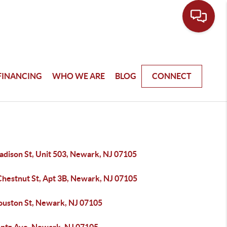
FINANCING
WHO WE ARE
BLOG
CONNECT
adison St, Unit 503, Newark, NJ 07105
Chestnut St, Apt 3B, Newark, NJ 07105
ouston St, Newark, NJ 07105