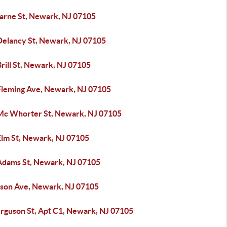
arne St, Newark, NJ 07105
Delancy St, Newark, NJ 07105
rill St, Newark, NJ 07105
Fleming Ave, Newark, NJ 07105
Mc Whorter St, Newark, NJ 07105
Elm St, Newark, NJ 07105
Adams St, Newark, NJ 07105
lson Ave, Newark, NJ 07105
erguson St, Apt C1, Newark, NJ 07105