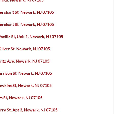
lm Rd, Newark, NJ 07105
erchant St, Newark, NJ 07105
erchant St, Newark, NJ 07105
acific St, Unit 1, Newark, NJ 07105
Oliver St, Newark, NJ 07105
entz Ave, Newark, NJ 07105
arrison St, Newark, NJ 07105
awkins St, Newark, NJ 07105
lm St, Newark, NJ 07105
rry St, Apt 3, Newark, NJ 07105