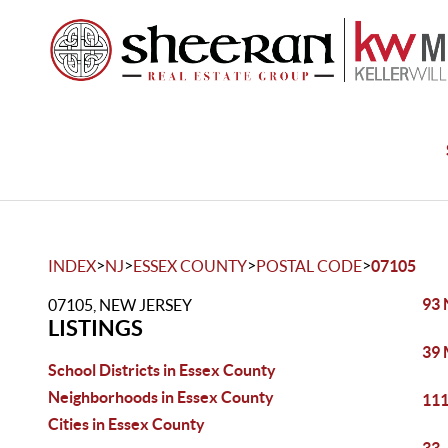
>
>
>
>
INDEX
NJ
ESSEX COUNTY
POSTAL CODE
07105
93 
07105, NEW JERSEY
LISTINGS
39 
School Districts in Essex County
Neighborhoods in Essex County
111
Cities in Essex County