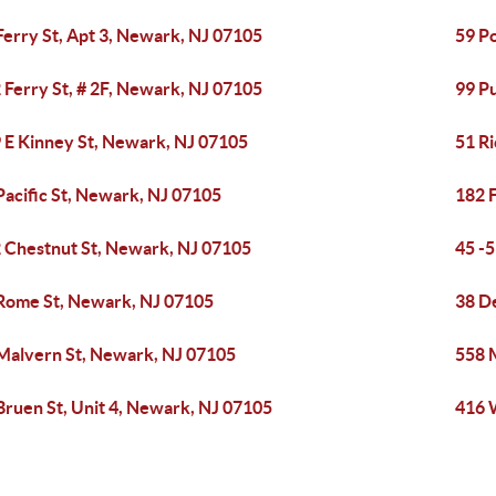
Ferry St, Apt 3, Newark, NJ 07105
59 P
 Ferry St, # 2F, Newark, NJ 07105
99 P
 E Kinney St, Newark, NJ 07105
51 R
Pacific St, Newark, NJ 07105
182 F
 Chestnut St, Newark, NJ 07105
45 -
Rome St, Newark, NJ 07105
38 De
Malvern St, Newark, NJ 07105
558 
Bruen St, Unit 4, Newark, NJ 07105
416 