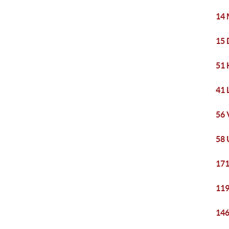
14 
15 
51 
41 
56 
58 
171
119
146