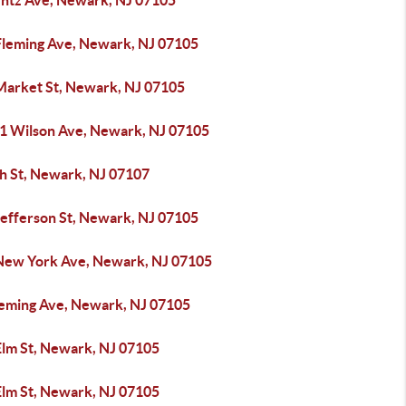
entz Ave, Newark, NJ 07105
Fleming Ave, Newark, NJ 07105
Market St, Newark, NJ 07105
51 Wilson Ave, Newark, NJ 07105
th St, Newark, NJ 07107
Jefferson St, Newark, NJ 07105
New York Ave, Newark, NJ 07105
leming Ave, Newark, NJ 07105
Elm St, Newark, NJ 07105
Elm St, Newark, NJ 07105