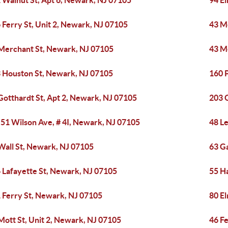
 Walnut St, Apt 6, Newark, NJ 07105
94 E
 Ferry St, Unit 2, Newark, NJ 07105
43 M
Merchant St, Newark, NJ 07105
43 M
 Houston St, Newark, NJ 07105
160 P
Gotthardt St, Apt 2, Newark, NJ 07105
203 
-51 Wilson Ave, # 4I, Newark, NJ 07105
48 L
Wall St, Newark, NJ 07105
63 G
 Lafayette St, Newark, NJ 07105
55 H
 Ferry St, Newark, NJ 07105
80 E
Mott St, Unit 2, Newark, NJ 07105
46 Fe