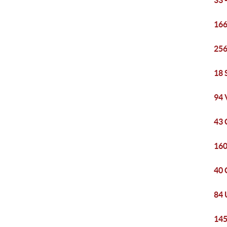
33 
166
256
18 
94 
43 
160
40 
84 
145