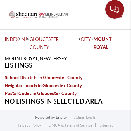
Toggle
>
>
>
>
INDEX
NJ
GLOUCESTER
CITY
MOUNT
COUNTY
ROYAL
MOUNT ROYAL, NEW JERSEY
LISTINGS
School Districts in Gloucester County
Neighborhoods in Gloucester County
Postal Codes in Gloucester County
NO LISTINGS IN SELECTED AREA
Powered by
Brivity
Admin Log In
Privacy Policy
DMCA & Terms of Service
Sitemap