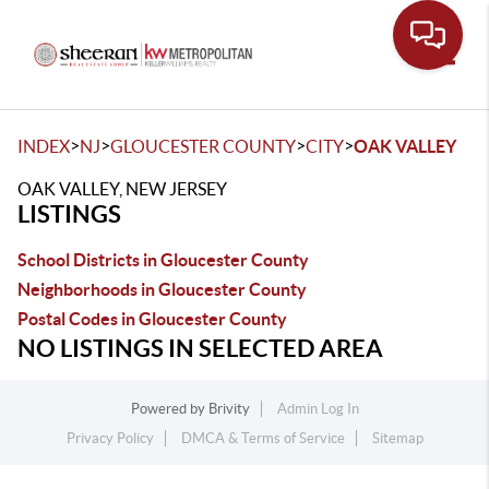
Toggle
>
>
>
>
INDEX
NJ
GLOUCESTER COUNTY
CITY
OAK VALLEY
OAK VALLEY, NEW JERSEY
LISTINGS
School Districts in Gloucester County
Neighborhoods in Gloucester County
Postal Codes in Gloucester County
NO LISTINGS IN SELECTED AREA
Powered by
Brivity
Admin Log In
Privacy Policy
DMCA & Terms of Service
Sitemap