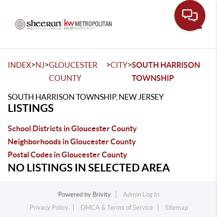
Toggle
>
>
>
>
INDEX
NJ
GLOUCESTER
CITY
SOUTH HARRISON
COUNTY
TOWNSHIP
SOUTH HARRISON TOWNSHIP, NEW JERSEY
LISTINGS
School Districts in Gloucester County
Neighborhoods in Gloucester County
Postal Codes in Gloucester County
NO LISTINGS IN SELECTED AREA
Powered by
Brivity
Admin Log In
Privacy Policy
DMCA & Terms of Service
Sitemap