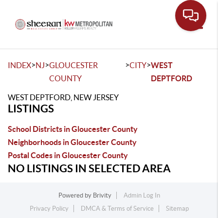
Toggle
>
>
>
>
INDEX
NJ
GLOUCESTER
CITY
WEST
COUNTY
DEPTFORD
WEST DEPTFORD, NEW JERSEY
LISTINGS
School Districts in Gloucester County
Neighborhoods in Gloucester County
Postal Codes in Gloucester County
NO LISTINGS IN SELECTED AREA
Powered by
Brivity
Admin Log In
Privacy Policy
DMCA & Terms of Service
Sitemap