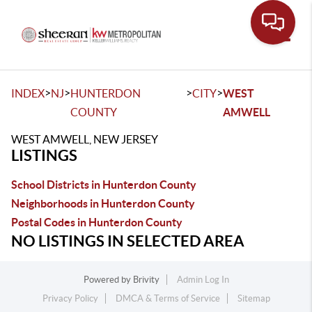
Toggle
>
>
>
>
INDEX
NJ
HUNTERDON
CITY
WEST
COUNTY
AMWELL
WEST AMWELL, NEW JERSEY
LISTINGS
School Districts in Hunterdon County
Neighborhoods in Hunterdon County
Postal Codes in Hunterdon County
NO LISTINGS IN SELECTED AREA
Powered by
Brivity
Admin Log In
Privacy Policy
DMCA & Terms of Service
Sitemap