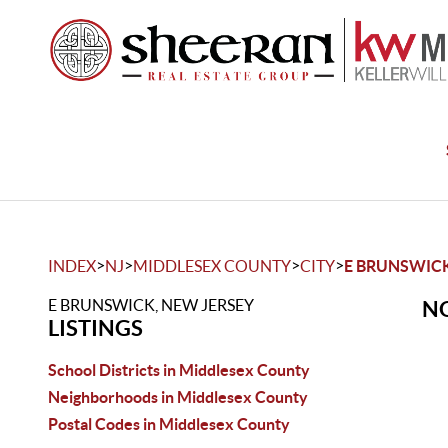
>
>
>
>
INDEX
NJ
MIDDLESEX COUNTY
CITY
E BRUNSWIC
E BRUNSWICK, NEW JERSEY
NO
LISTINGS
School Districts in Middlesex County
Neighborhoods in Middlesex County
Postal Codes in Middlesex County