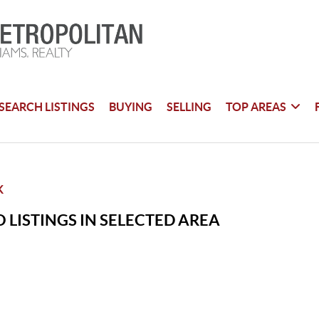
SEARCH LISTINGS
BUYING
SELLING
TOP AREAS
K
 LISTINGS IN SELECTED AREA