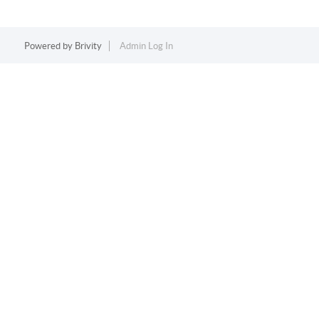
Powered by
Brivity
Admin Log In