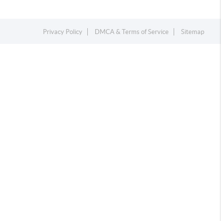
Privacy Policy
DMCA & Terms of Service
Sitemap