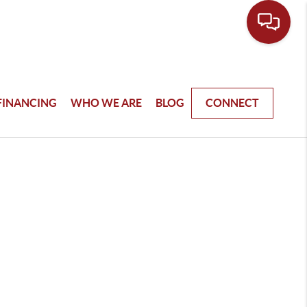
FINANCING
WHO WE ARE
BLOG
CONNECT