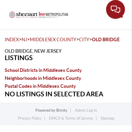
Toggle
>
>
>
>
INDEX
NJ
MIDDLESEX COUNTY
CITY
OLD BRIDGE
OLD BRIDGE, NEW JERSEY
LISTINGS
School Districts in Middlesex County
Neighborhoods in Middlesex County
Postal Codes in Middlesex County
NO LISTINGS IN SELECTED AREA
Powered by
Brivity
Admin Log In
Privacy Policy
DMCA & Terms of Service
Sitemap