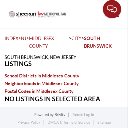
Toggle
>
>
>
>
INDEX
NJ
MIDDLESEX
CITY
SOUTH
COUNTY
BRUNSWICK
SOUTH BRUNSWICK, NEW JERSEY
LISTINGS
School Districts in Middlesex County
Neighborhoods in Middlesex County
Postal Codes in Middlesex County
NO LISTINGS IN SELECTED AREA
Powered by
Brivity
Admin Log In
Privacy Policy
DMCA & Terms of Service
Sitemap