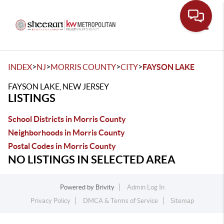
Toggle
>
>
>
>
INDEX
NJ
MORRIS COUNTY
CITY
FAYSON LAKE
FAYSON LAKE, NEW JERSEY
LISTINGS
School Districts in Morris County
Neighborhoods in Morris County
Postal Codes in Morris County
NO LISTINGS IN SELECTED AREA
Powered by
Brivity
Admin Log In
Privacy Policy
DMCA & Terms of Service
Sitemap