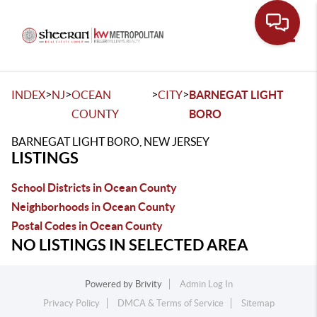
Toggle
>
>
>
>
INDEX
NJ
OCEAN
CITY
BARNEGAT LIGHT
COUNTY
BORO
BARNEGAT LIGHT BORO, NEW JERSEY
LISTINGS
School Districts in Ocean County
Neighborhoods in Ocean County
Postal Codes in Ocean County
NO LISTINGS IN SELECTED AREA
Powered by
Brivity
Admin Log In
Privacy Policy
DMCA & Terms of Service
Sitemap