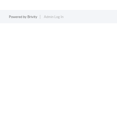
Powered by
Brivity
Admin Log In