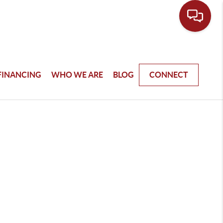
FINANCING
WHO WE ARE
BLOG
CONNECT