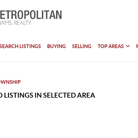
SEARCH LISTINGS
BUYING
SELLING
TOP AREAS
OWNSHIP
 LISTINGS IN SELECTED AREA