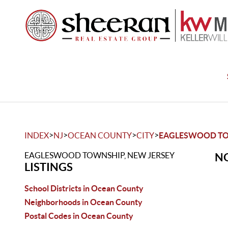
>
>
>
>
INDEX
NJ
OCEAN COUNTY
CITY
EAGLESWOOD T
EAGLESWOOD TOWNSHIP, NEW JERSEY
NO
LISTINGS
School Districts in Ocean County
Neighborhoods in Ocean County
Postal Codes in Ocean County