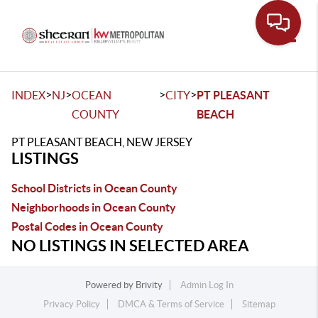
Toggle
>
>
>
>
INDEX
NJ
OCEAN
CITY
PT PLEASANT
COUNTY
BEACH
PT PLEASANT BEACH, NEW JERSEY
LISTINGS
School Districts in Ocean County
Neighborhoods in Ocean County
Postal Codes in Ocean County
NO LISTINGS IN SELECTED AREA
Powered by
Brivity
Admin Log In
Privacy Policy
DMCA & Terms of Service
Sitemap