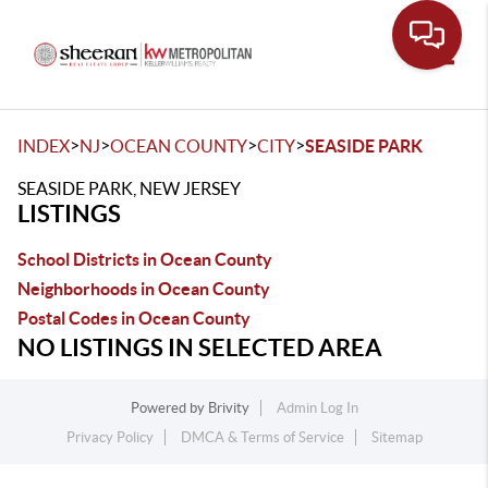
Toggle
>
>
>
>
INDEX
NJ
OCEAN COUNTY
CITY
SEASIDE PARK
SEASIDE PARK, NEW JERSEY
LISTINGS
School Districts in Ocean County
Neighborhoods in Ocean County
Postal Codes in Ocean County
NO LISTINGS IN SELECTED AREA
Powered by
Brivity
Admin Log In
Privacy Policy
DMCA & Terms of Service
Sitemap