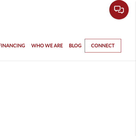
FINANCING
WHO WE ARE
BLOG
CONNECT