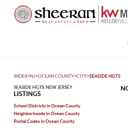
>
>
>
>
INDEX
NJ
OCEAN COUNTY
CITY
SEASIDE HGTS
SEASIDE HGTS, NEW JERSEY
NO
LISTINGS
School Districts in Ocean County
Neighborhoods in Ocean County
Postal Codes in Ocean County