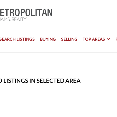
SEARCH LISTINGS
BUYING
SELLING
TOP AREAS
 LISTINGS IN SELECTED AREA