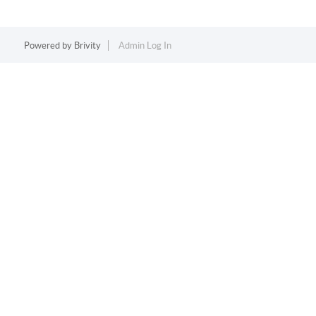
Powered by
Brivity
Admin Log In