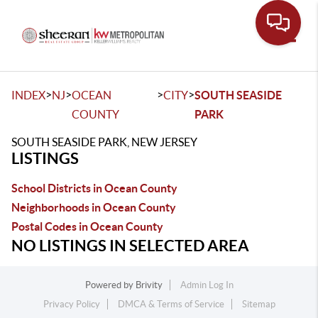
Toggle
>
>
>
>
INDEX
NJ
OCEAN
CITY
SOUTH SEASIDE
COUNTY
PARK
SOUTH SEASIDE PARK, NEW JERSEY
LISTINGS
School Districts in Ocean County
Neighborhoods in Ocean County
Postal Codes in Ocean County
NO LISTINGS IN SELECTED AREA
Powered by
Brivity
Admin Log In
Privacy Policy
DMCA & Terms of Service
Sitemap