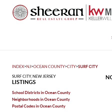
>
>
>
>
INDEX
NJ
OCEAN COUNTY
CITY
SURF CITY
SURF CITY, NEW JERSEY
NO
LISTINGS
School Districts in Ocean County
Neighborhoods in Ocean County
Postal Codes in Ocean County