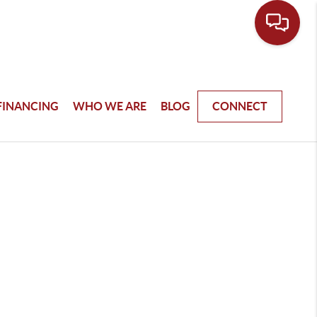
FINANCING
WHO WE ARE
BLOG
CONNECT