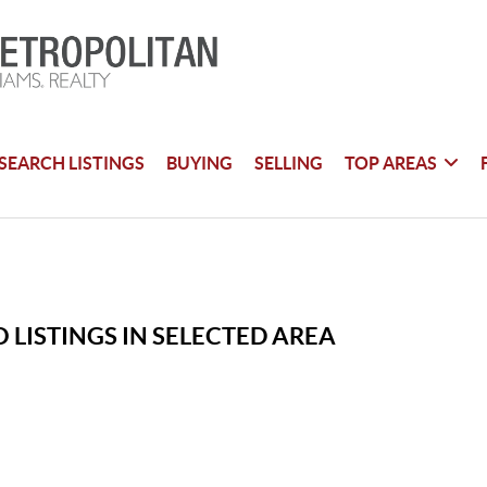
SEARCH LISTINGS
BUYING
SELLING
TOP AREAS
 LISTINGS IN SELECTED AREA