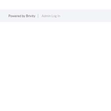
Powered by
Brivity
Admin Log In