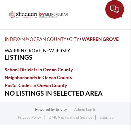
Toggle
>
>
>
>
INDEX
NJ
OCEAN COUNTY
CITY
WARREN GROVE
WARREN GROVE, NEW JERSEY
LISTINGS
School Districts in Ocean County
Neighborhoods in Ocean County
Postal Codes in Ocean County
NO LISTINGS IN SELECTED AREA
Powered by
Brivity
Admin Log In
Privacy Policy
DMCA & Terms of Service
Sitemap