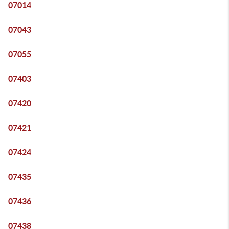
07014
07043
07055
07403
07420
07421
07424
07435
07436
07438