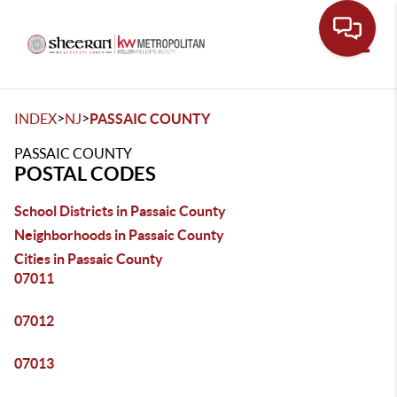
Toggle
>
>
INDEX
NJ
PASSAIC COUNTY
PASSAIC COUNTY
POSTAL CODES
School Districts in Passaic County
Neighborhoods in Passaic County
Cities in Passaic County
07011
07012
07013