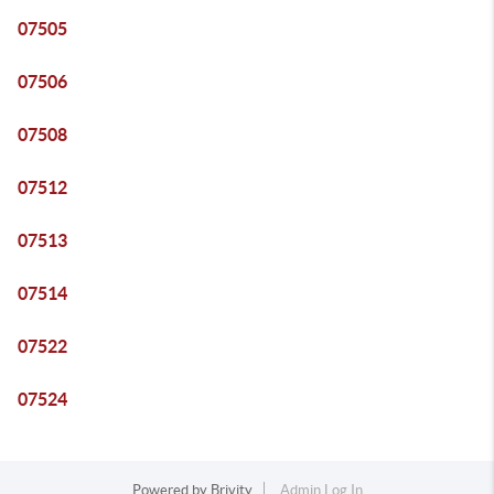
07505
07506
07508
07512
07513
07514
07522
07524
Powered by
Brivity
Admin Log In