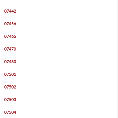
07442
07456
07465
07470
07480
07501
07502
07503
07504