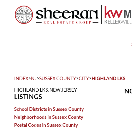
>
>
>
>
INDEX
NJ
SUSSEX COUNTY
CITY
HIGHLAND LKS
HIGHLAND LKS, NEW JERSEY
NO
LISTINGS
School Districts in Sussex County
Neighborhoods in Sussex County
Postal Codes in Sussex County