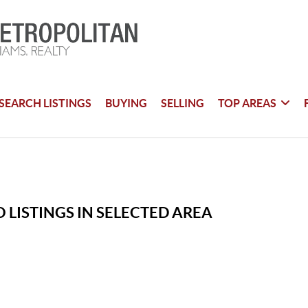
SEARCH LISTINGS
BUYING
SELLING
TOP AREAS
 LISTINGS IN SELECTED AREA