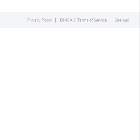
Privacy Policy
DMCA & Terms of Service
Sitemap