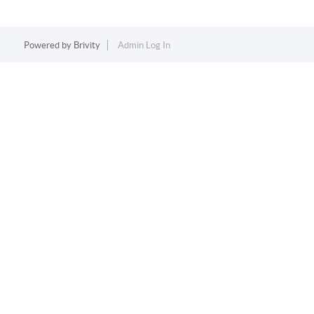
Powered by
Brivity
Admin Log In