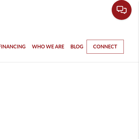
FINANCING
WHO WE ARE
BLOG
CONNECT