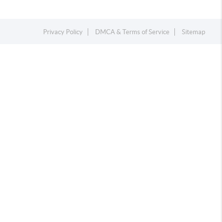
Privacy Policy
DMCA & Terms of Service
Sitemap