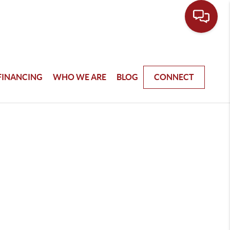
FINANCING
WHO WE ARE
BLOG
CONNECT