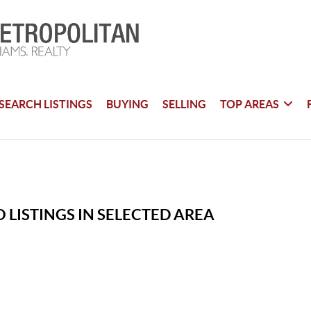
SEARCH LISTINGS
BUYING
SELLING
TOP AREAS
 LISTINGS IN SELECTED AREA