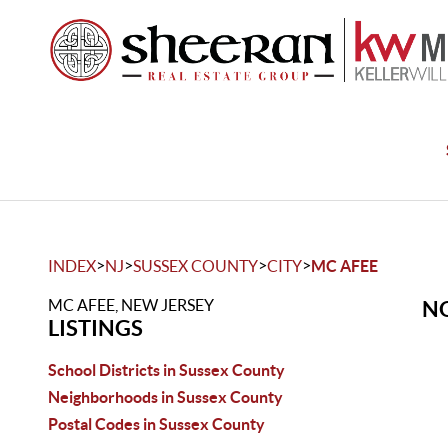
>
>
>
>
INDEX
NJ
SUSSEX COUNTY
CITY
MC AFEE
MC AFEE, NEW JERSEY
NO
LISTINGS
School Districts in Sussex County
Neighborhoods in Sussex County
Postal Codes in Sussex County