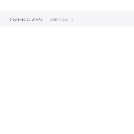
Powered by
Brivity
Admin Log In