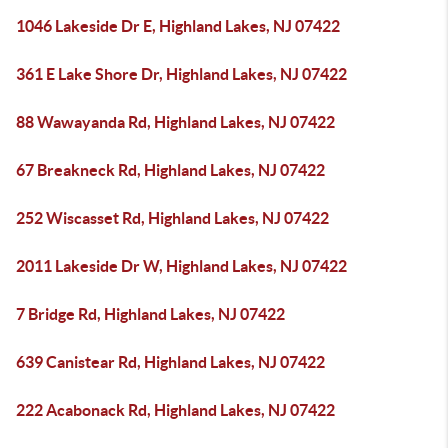
1046 Lakeside Dr E, Highland Lakes, NJ 07422
361 E Lake Shore Dr, Highland Lakes, NJ 07422
88 Wawayanda Rd, Highland Lakes, NJ 07422
67 Breakneck Rd, Highland Lakes, NJ 07422
252 Wiscasset Rd, Highland Lakes, NJ 07422
2011 Lakeside Dr W, Highland Lakes, NJ 07422
7 Bridge Rd, Highland Lakes, NJ 07422
639 Canistear Rd, Highland Lakes, NJ 07422
222 Acabonack Rd, Highland Lakes, NJ 07422