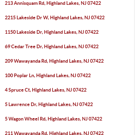
213 Annisquam Rd, Highland Lakes, NJ 07422
2215 Lakeside Dr W, Highland Lakes, NJ 07422
1150 Lakeside Dr, Highland Lakes, NJ 07422
69 Cedar Tree Dr, Highland Lakes, NJ 07422
209 Wawayanda Rd, Highland Lakes, NJ 07422
100 Poplar Ln, Highland Lakes, NJ 07422
4 Spruce Ct, Highland Lakes, NJ 07422
5 Lawrence Dr, Highland Lakes, NJ 07422
5 Wagon Wheel Rd, Highland Lakes, NJ 07422
211 Wawayanda Rd, Highland Lakes, NJ 07422