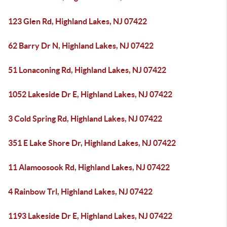
123 Glen Rd, Highland Lakes, NJ 07422
62 Barry Dr N, Highland Lakes, NJ 07422
51 Lonaconing Rd, Highland Lakes, NJ 07422
1052 Lakeside Dr E, Highland Lakes, NJ 07422
3 Cold Spring Rd, Highland Lakes, NJ 07422
351 E Lake Shore Dr, Highland Lakes, NJ 07422
11 Alamoosook Rd, Highland Lakes, NJ 07422
4 Rainbow Trl, Highland Lakes, NJ 07422
1193 Lakeside Dr E, Highland Lakes, NJ 07422