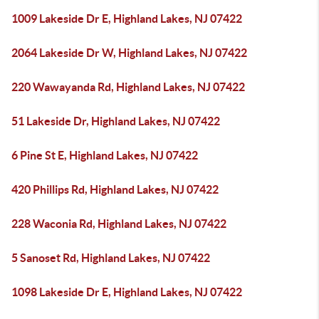
1009 Lakeside Dr E, Highland Lakes, NJ 07422
2064 Lakeside Dr W, Highland Lakes, NJ 07422
220 Wawayanda Rd, Highland Lakes, NJ 07422
51 Lakeside Dr, Highland Lakes, NJ 07422
6 Pine St E, Highland Lakes, NJ 07422
420 Phillips Rd, Highland Lakes, NJ 07422
228 Waconia Rd, Highland Lakes, NJ 07422
5 Sanoset Rd, Highland Lakes, NJ 07422
1098 Lakeside Dr E, Highland Lakes, NJ 07422