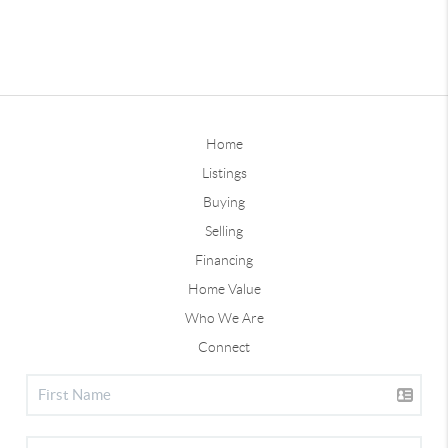
Home
Listings
Buying
Selling
Financing
Home Value
Who We Are
Connect