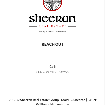
REACH OUT
,
Cell:
Office:
(973) 957-0255
2026
©
Sheeran Real Estate Group | Mary K. Sheeran | Keller
Williams Metropolitan