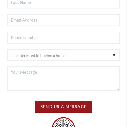
SEND US A MESSAGE