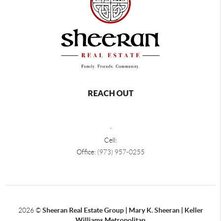
REACH OUT
,
Cell:
Office:
(973) 957-0255
2026
©
Sheeran Real Estate Group | Mary K. Sheeran | Keller
Williams Metropolitan