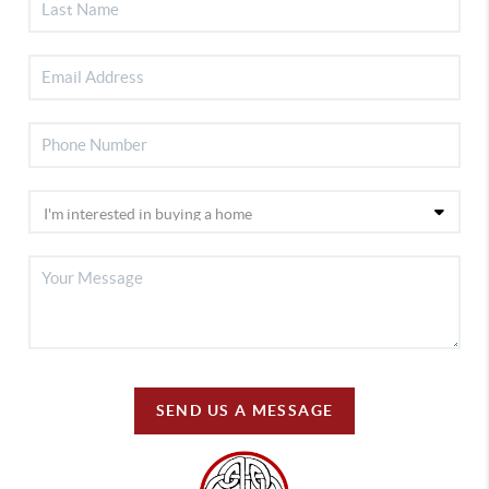
SEND US A MESSAGE