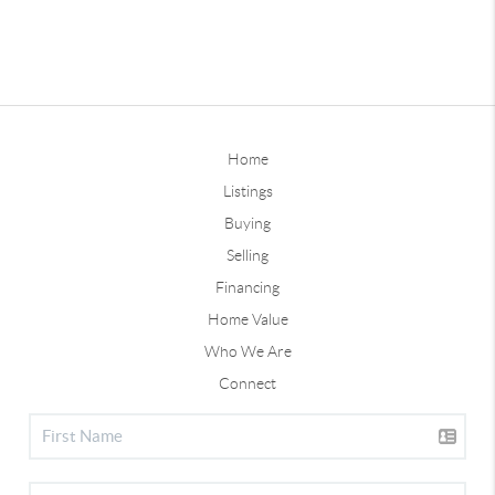
Home
Listings
Buying
Selling
Financing
Home Value
Who We Are
Connect