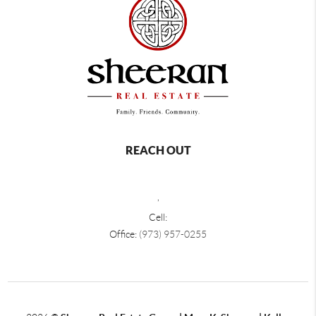
REACH OUT
,
Cell:
Office:
(973) 957-0255