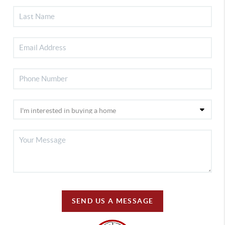
SEND US A MESSAGE