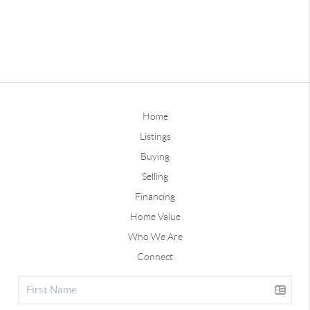
Home
Listings
Buying
Selling
Financing
Home Value
Who We Are
Connect