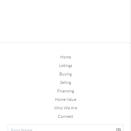
Home
Listings
Buying
Selling
Financing
Home Value
Who We Are
Connect