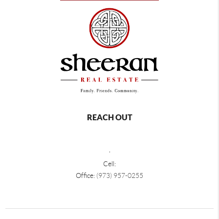
REACH OUT
,
Cell:
Office:
(973) 957-0255