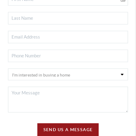
SEND US A MESSAGE